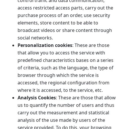
control traffic and data communication,
access restricted access parts, carry out the
purchase process of an order, use security
elements, store content to be able to
broadcast videos or share content through
social networks.
Personalization cookies
: These are those
that allow you to access the service with
predefined characteristics bases on a series
of criteria, such as the language, the type of
browser through which the service is
accessed, the regional configuration from
where it is accessed, to the service, etc.
Analysis Cookies
: These are those that allow
us to quantify the number of users and thus
carry out the measurement and statistical
analysis of the use made by users of the
service provided. To do this, your browsing