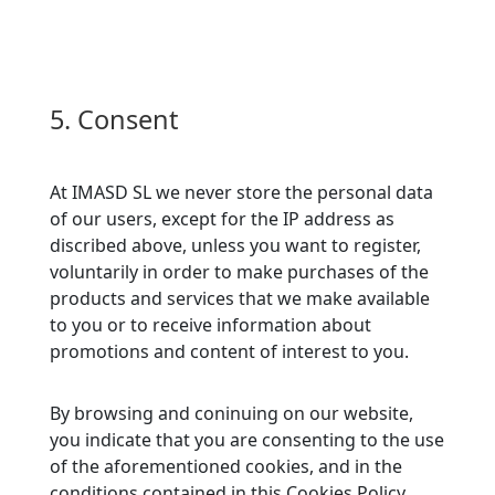
5. Consent
At IMASD SL we never store the personal data
of our users, except for the IP address as
discribed above, unless you want to register,
voluntarily in order to make purchases of the
products and services that we make available
to you or to receive information about
promotions and content of interest to you.
By browsing and coninuing on our website,
you indicate that you are consenting to the use
of the aforementioned cookies, and in the
conditions contained in this Cookies Policy.