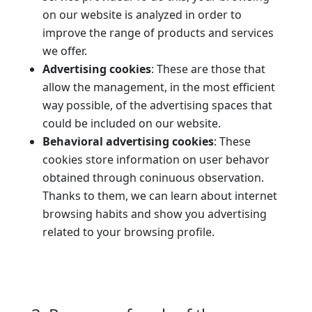
on our website is analyzed in order to
improve the range of products and services
we offer.
Advertising cookies
: These are those that
allow the management, in the most efficient
way possible, of the advertising spaces that
could be included on our website.
Behavioral advertising cookies
: These
cookies store information on user behavor
obtained through coninuous observation.
Thanks to them, we can learn about internet
browsing habits and show you advertising
related to your browsing profile.