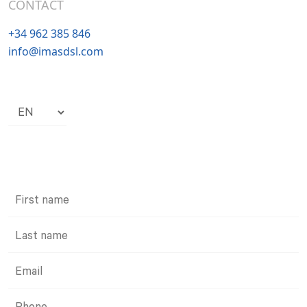
CONTACT
+34 962 385 846
info@imasdsl.com
Choose
a
language