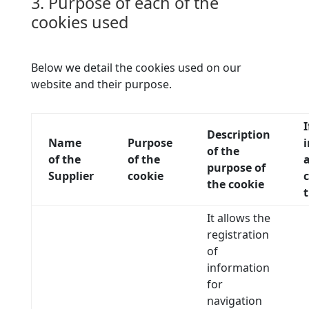
3. Purpose of each of the
cookies used
Below we detail the cookies used on our
website and their purpose.
Description
Name
Purpose
of the
of the
of the
a
purpose of
Supplier
cookie
c
the cookie
t
It allows the
registration
of
information
for
navigation