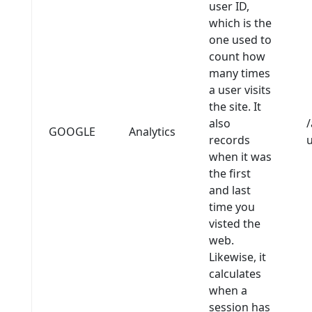
user ID,
which is the
one used to
count how
many times
a user visits
the site. It
also
/
GOOGLE
Analytics
records
when it was
the first
and last
time you
visted the
web.
Likewise, it
calculates
when a
session has