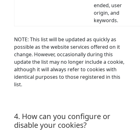
ended, user
origin, and
keywords.
NOTE: This list will be updated as quickly as
possible as the website services offered on it
change. However, occasionally during this
update the list may no longer include a cookie,
although it will always refer to cookies with
identical purposes to those registered in this
list.
4. How can you configure or
disable your cookies?