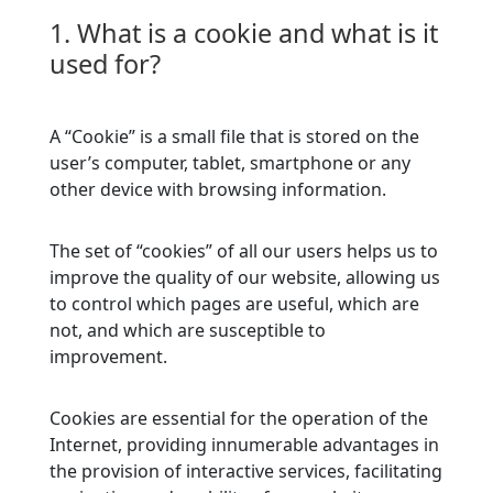
1. What is a cookie and what is it
used for?
A “Cookie” is a small file that is stored on the
user’s computer, tablet, smartphone or any
other device with browsing information.
The set of “cookies” of all our users helps us to
improve the quality of our website, allowing us
to control which pages are useful, which are
not, and which are susceptible to
improvement.
Cookies are essential for the operation of the
Internet, providing innumerable advantages in
the provision of interactive services, facilitating