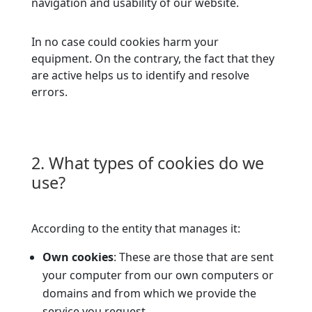
navigation and usability of our website.
In no case could cookies harm your
equipment. On the contrary, the fact that they
are active helps us to identify and resolve
errors.
2. What types of cookies do we
use?
According to the entity that manages it:
Own cookies
: These are those that are sent
your computer from our own computers or
domains and from which we provide the
service you request.