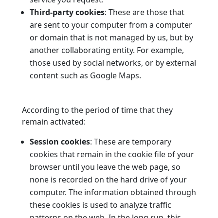
Third-party cookies
: These are those that
are sent to your computer from a computer
or domain that is not managed by us, but by
another collaborating entity. For example,
those used by social networks, or by external
content such as Google Maps.
According to the period of time that they
remain activated:
Session cookies
: These are temporary
cookies that remain in the cookie file of your
browser until you leave the web page, so
none is recorded on the hard drive of your
computer. The information obtained through
these cookies is used to analyze traffic
patterns on the web. In the long run, this