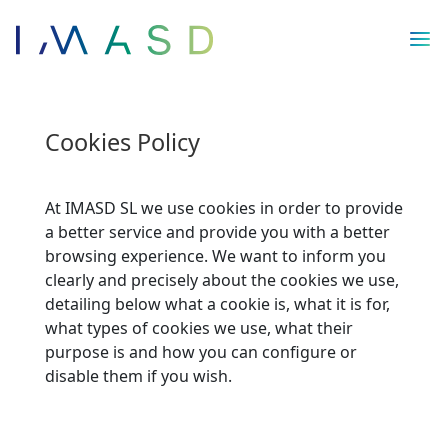
/* JS para menú plegable móvil Divi */
Cookies Policy
At IMASD SL we use cookies in order to provide
a better service and provide you with a better
browsing experience. We want to inform you
clearly and precisely about the cookies we use,
detailing below what a cookie is, what it is for,
what types of cookies we use, what their
purpose is and how you can configure or
disable them if you wish.