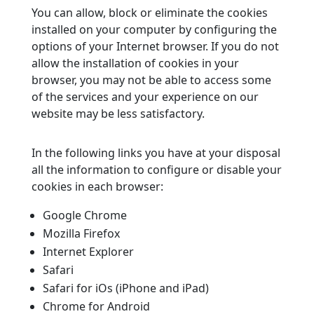
You can allow, block or eliminate the cookies
installed on your computer by configuring the
options of your Internet browser. If you do not
allow the installation of cookies in your
browser, you may not be able to access some
of the services and your experience on our
website may be less satisfactory.
In the following links you have at your disposal
all the information to configure or disable your
cookies in each browser:
Google Chrome
Mozilla Firefox
Internet Explorer
Safari
Safari for iOs (iPhone and iPad)
Chrome for Android