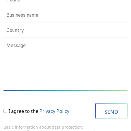
I agree to the
Privacy Policy
Basic information about data protection: