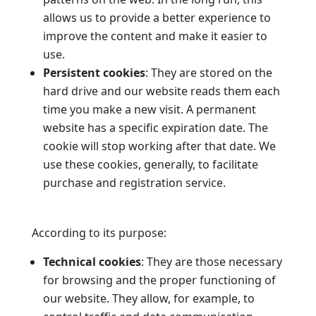
allows us to provide a better experience to
improve the content and make it easier to
use.
Persistent cookies
: They are stored on the
hard drive and our website reads them each
time you make a new visit. A permanent
website has a specific expiration date. The
cookie will stop working after that date. We
use these cookies, generally, to facilitate
purchase and registration service.
According to its purpose:
Technical cookies
: They are those necessary
for browsing and the proper functioning of
our website. They allow, for example, to