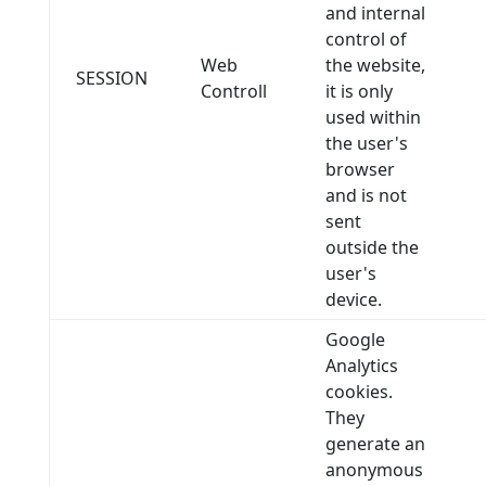
and internal
control of
Web
the website,
SESSION
Controll
it is only
used within
the user's
browser
and is not
sent
outside the
user's
device.
Google
Analytics
cookies.
They
generate an
anonymous