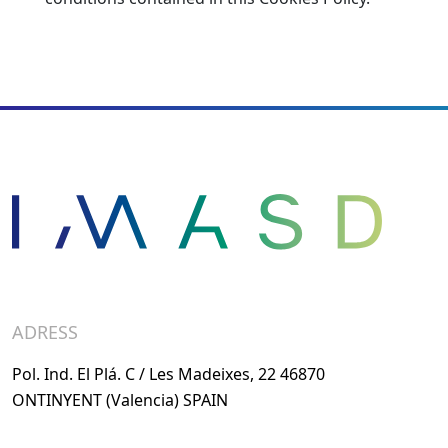
ADRESS
Pol. Ind. El Plá. C / Les Madeixes, 22 46870
ONTINYENT (Valencia) SPAIN