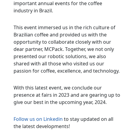
important annual events for the coffee
industry in Brazil.
This event immersed us in the rich culture of
Brazilian coffee and provided us with the
opportunity to collaborate closely with our
dear partner, MCPack. Together, we not only
presented our robotic solutions, we also
shared with all those who visited us our
passion for coffee, excellence, and technology.
With this latest event, we conclude our
presence at fairs in 2023 and are gearing up to
give our best in the upcoming year, 2024.
Follow us on Linkedin
to stay updated on all
the latest developments!