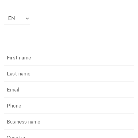
Choose
a
language