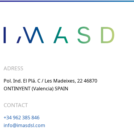
ADRESS
Pol. Ind. El Plá. C / Les Madeixes, 22 46870
ONTINYENT (Valencia) SPAIN
CONTACT
+34 962 385 846
info@imasdsl.com