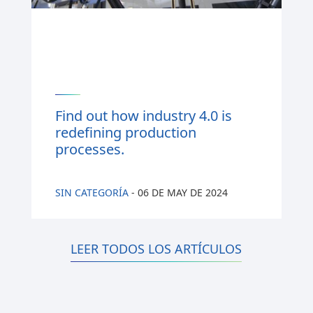
Find out how industry 4.0 is
redefining production
processes.
SIN CATEGORÍA
-
06 DE MAY DE 2024
LEER TODOS LOS ARTÍCULOS