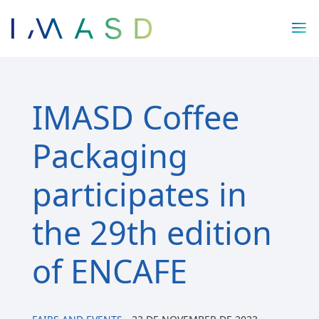
/* JS para menú plegable móvil Divi */
IMASD Coffee
Packaging
participates in
the 29th edition
of ENCAFE