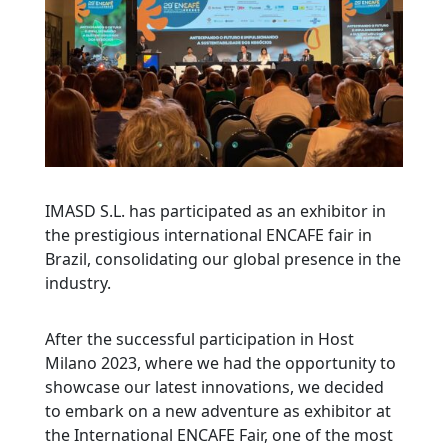
IMASD S.L. has participated as an exhibitor in
the prestigious international ENCAFE fair in
Brazil, consolidating our global presence in the
industry.
After the successful participation in Host
Milano 2023, where we had the opportunity to
showcase our latest innovations, we decided
to embark on a new adventure as exhibitor at
the International ENCAFE Fair, one of the most