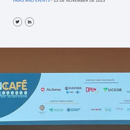
FAIRS AND EVENTS
-
23 DE NOVEMBER DE 2023