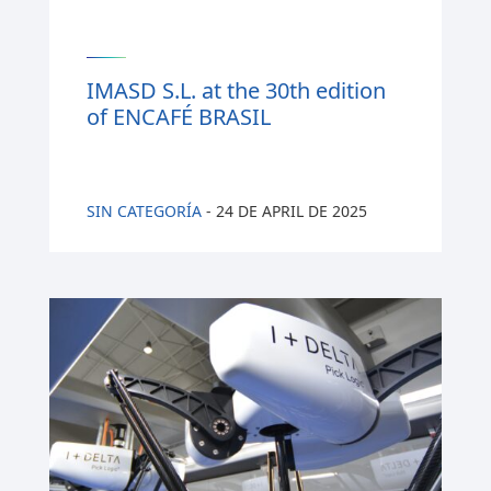
IMASD S.L. at the 30th edition
of ENCAFÉ BRASIL
SIN CATEGORÍA
-
24 DE APRIL DE 2025