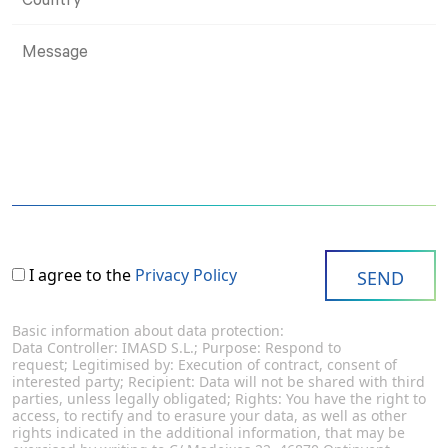
I agree to the
Privacy Policy
Basic information about data protection:
Data Controller: IMASD S.L.; Purpose: Respond to
request; Legitimised by: Execution of contract, consent of
interested party; Recipient: Data will not be shared with third
parties, unless legally obligated; Rights: You have the right to
access, to rectify and to erasure your data, as well as other
rights indicated in the additional information, that may be