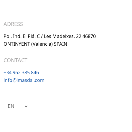
ADRESS
Pol. Ind. El Plá. C / Les Madeixes, 22 46870
ONTINYENT (Valencia) SPAIN
CONTACT
+34 962 385 846
info@imasdsl.com
Choose
a
language