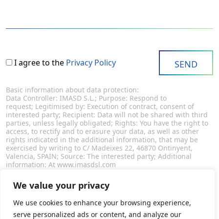
I agree to the
Privacy Policy
Basic information about data protection:
Data Controller: IMASD S.L.; Purpose: Respond to
request; Legitimised by: Execution of contract, consent of
interested party; Recipient: Data will not be shared with third
parties, unless legally obligated; Rights: You have the right to
access, to rectify and to erasure your data, as well as other
rights indicated in the additional information, that may be
exercised by writing to C/ Madeixes 22, 46870 Ontinyent,
Valencia, SPAIN; Source: The interested party; Additional
information: At www.imasdsl.com
We value your privacy
We use cookies to enhance your browsing experience,
serve personalized ads or content, and analyze our