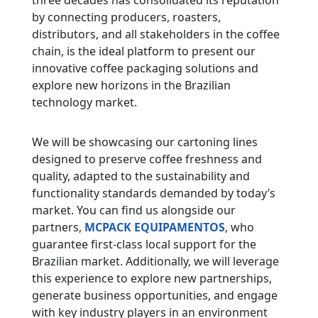
three decades has consolidated its reputation
by connecting producers, roasters,
distributors, and all stakeholders in the coffee
chain, is the ideal platform to present our
innovative coffee packaging solutions and
explore new horizons in the Brazilian
technology market.
We will be showcasing our cartoning lines
designed to preserve coffee freshness and
quality, adapted to the sustainability and
functionality standards demanded by today’s
market. You can find us alongside our
partners,
MCPACK EQUIPAMENTOS
, who
guarantee first-class local support for the
Brazilian market. Additionally, we will leverage
this experience to explore new partnerships,
generate business opportunities, and engage
with key industry players in an environment