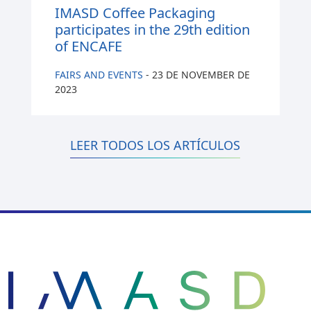
IMASD Coffee Packaging
participates in the 29th edition
of ENCAFE
FAIRS AND EVENTS
-
23 DE NOVEMBER DE
2023
LEER TODOS LOS ARTÍCULOS