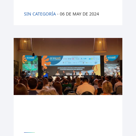
SIN CATEGORÍA
-
06 DE MAY DE 2024