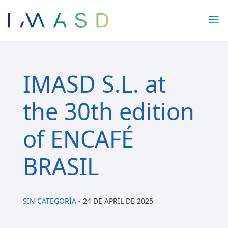
/* JS para menú plegable móvil Divi */
IMASD S.L. at
the 30th edition
of ENCAFÉ
BRASIL
SIN CATEGORÍA
-
24 DE APRIL DE 2025