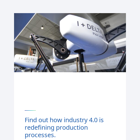
Find out how industry 4.0 is
redefining production
processes.