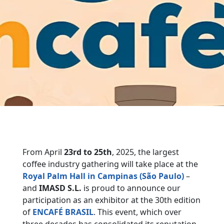
From April
23rd to 25th
, 2025, the largest
coffee industry gathering will take place at the
Royal Palm Hall in Campinas (São Paulo)
–
and
IMASD S.L.
is proud to announce our
participation as an exhibitor at the 30th edition
of
ENCAFÉ BRASIL
. This event, which over