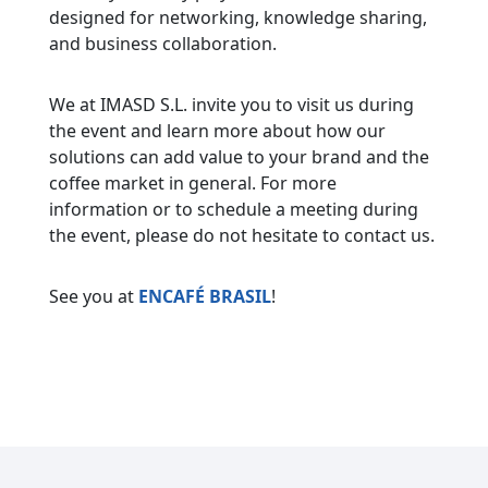
designed for networking, knowledge sharing,
and business collaboration.
We at IMASD S.L. invite you to visit us during
the event and learn more about how our
solutions can add value to your brand and the
coffee market in general. For more
information or to schedule a meeting during
the event, please do not hesitate to contact us.
See you at
ENCAFÉ BRASIL
!